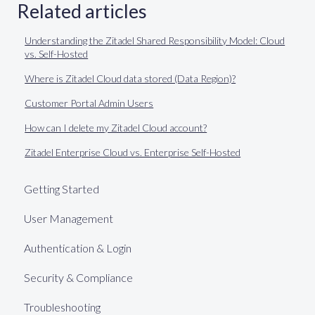
Related articles
Understanding the Zitadel Shared Responsibility Model: Cloud
vs. Self-Hosted
Where is Zitadel Cloud data stored (Data Region)?
Customer Portal Admin Users
How can I delete my Zitadel Cloud account?
Zitadel Enterprise Cloud vs. Enterprise Self-Hosted
Getting Started
User Management
Authentication & Login
Security & Compliance
Troubleshooting