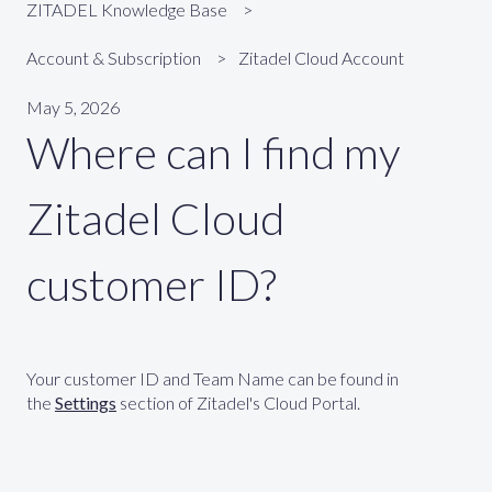
ZITADEL Knowledge Base
Account & Subscription
Zitadel Cloud Account
May 5, 2026
Where can I find my
Zitadel Cloud
customer ID?
Your customer ID and Team Name can be found in
the
Settings
section of Zitadel's Cloud Portal.