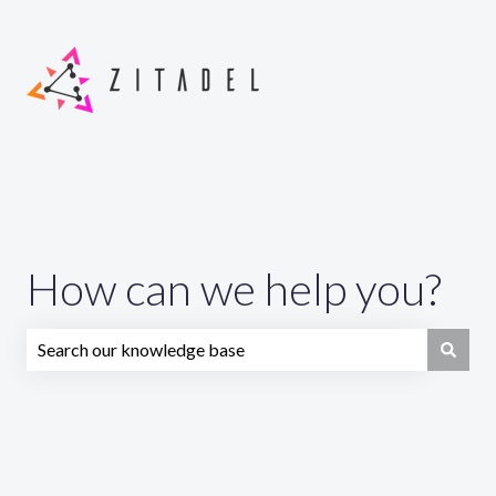
How can we help you?
There are no suggestions because the search field is emp