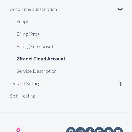
Account & Subscription
Support
Billing (Pro)
Billing (Enterprise)
Zitadel Cloud Account
Service Description
Default Settings
Self-Hosting
Web Keys