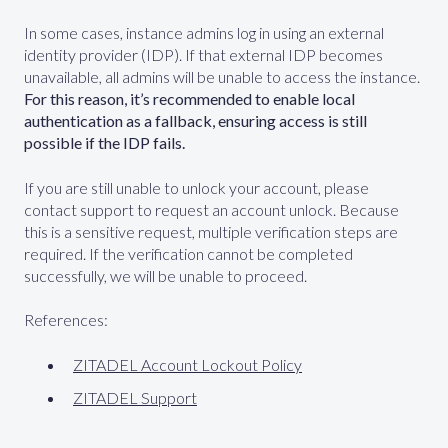
In some cases, instance admins log in using an external
identity provider (IDP). If that external IDP becomes
unavailable, all admins will be unable to access the instance.
For this reason, it’s recommended to enable local
authentication as a fallback, ensuring access is still
possible if the IDP fails.
If you are still unable to unlock your account, please
contact support to request an account unlock. Because
this is a sensitive request, multiple verification steps are
required. If the verification cannot be completed
successfully, we will be unable to proceed.
References:
ZITADEL Account Lockout Policy
ZITADEL Support