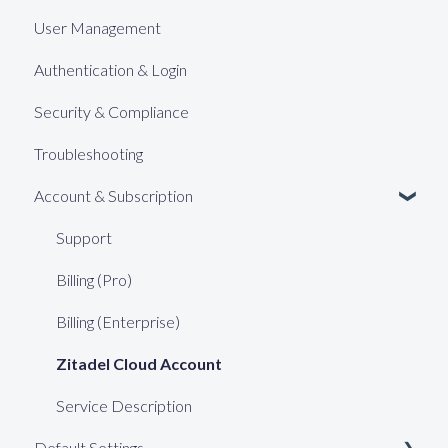
User Management
Authentication & Login
Security & Compliance
Troubleshooting
Account & Subscription
Support
Billing (Pro)
Billing (Enterprise)
Zitadel Cloud Account
Service Description
Default Settings