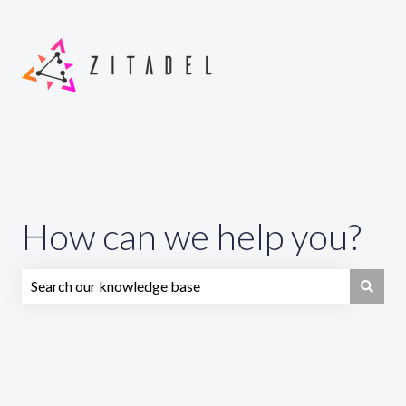
How can we help you?
There are no suggestions because the search field is emp