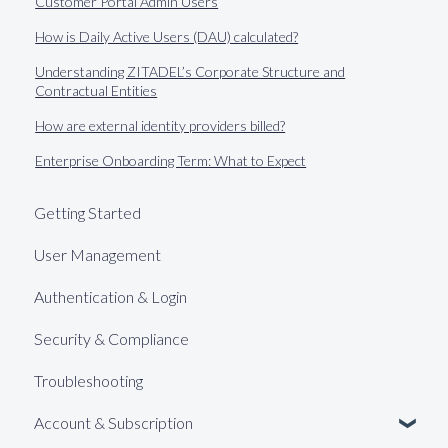
Customer Portal Admin Users
How is Daily Active Users (DAU) calculated?
Understanding ZITADEL’s Corporate Structure and
Contractual Entities
How are external identity providers billed?
Enterprise Onboarding Term: What to Expect
Getting Started
User Management
Authentication & Login
Security & Compliance
Troubleshooting
Account & Subscription