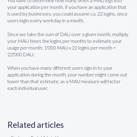
You have to determine how many times a MAU logs into
your application per month. If you have an application that
is used by businesses, you could assume ca. 22 logins, since
users login every workday in a month.
Since we take the sum of DAU over a given month, multiply
your MAU times the logins per months to estimate your
usage per month: 1'000 MAU x 22 logins per month =
22'000 DAU.
When you have many different users sign-in to your
application during the month, your number might come out
lower than that estimate, as a MAU measure will factor
each individual user.
Related articles