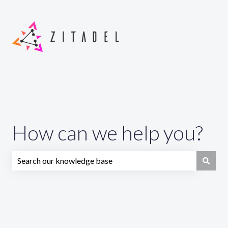
How can we help you?
There are no suggestions because the search field is emp