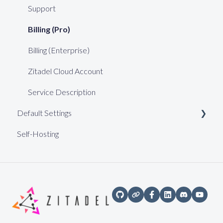
Support
Billing (Pro)
Billing (Enterprise)
Zitadel Cloud Account
Service Description
Default Settings
Self-Hosting
Web Keys