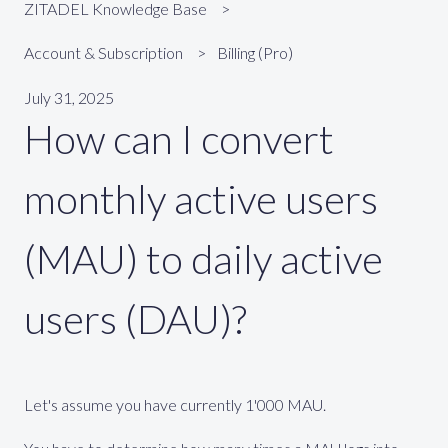
ZITADEL Knowledge Base
Account & Subscription
Billing (Pro)
July 31, 2025
How can I convert
monthly active users
(MAU) to daily active
users (DAU)?
Let's assume you have currently 1'000 MAU.