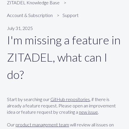
ZITADEL Knowledge Base
Account & Subscription
Support
July 31, 2025
I'm missing a feature in
ZITADEL, what can I
do?
Start by searching our
GitHub repositories
, if there is
already a feature request. Please open an improvement
idea or feature request by creating a
new issue
.
Our
product management team
will review all issues on