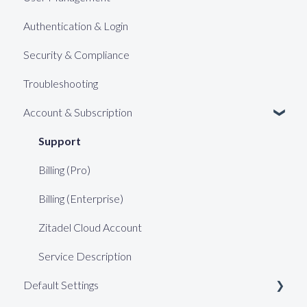
Authentication & Login
Security & Compliance
Troubleshooting
Account & Subscription
Support
Billing (Pro)
Billing (Enterprise)
Zitadel Cloud Account
Service Description
Default Settings