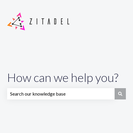
How can we help you?
There are no suggestions because the search field is emp