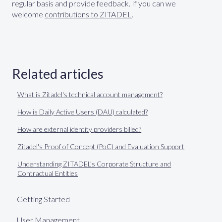
regular basis and provide feedback. If you can we
welcome
contributions to ZITADEL
.
Related articles
What is Zitadel's technical account management?
How is Daily Active Users (DAU) calculated?
How are external identity providers billed?
Zitadel's Proof of Concept (PoC) and Evaluation Support
Understanding ZITADEL’s Corporate Structure and
Contractual Entities
Getting Started
User Management