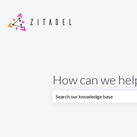
How can we hel
There are no suggestions because the 