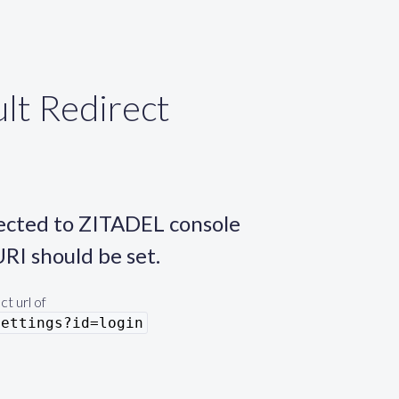
lt Redirect
rected to ZITADEL console
URI should be set.
t url of
settings?id=login