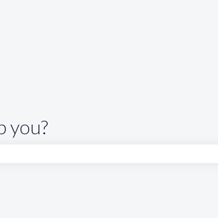
p you?
search field is empty.