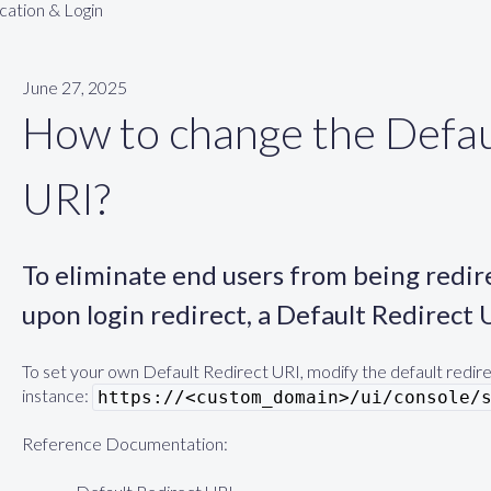
cation & Login
June 27, 2025
How to change the Defau
URI?
To eliminate end users from being redi
upon login redirect, a Default Redirect 
To set your own Default Redirect URI, modify the default redirec
instance:
https://<custom_domain>/ui/console/
Reference Documentation: