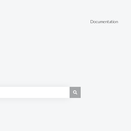
Documentation