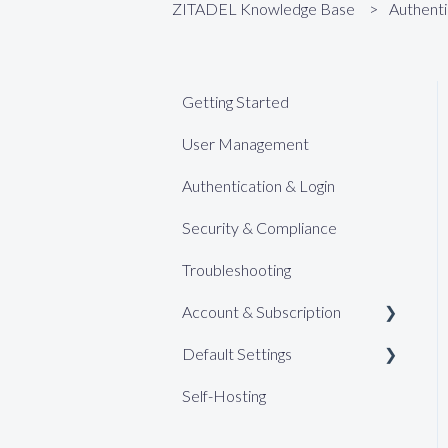
ZITADEL Knowledge Base
Authenti
Getting Started
User Management
Authentication & Login
Security & Compliance
Troubleshooting
Account & Subscription
Default Settings
Support
Self-Hosting
Billing (Pro)
Web Keys
Billing (Enterprise)