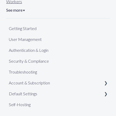
Workers
See more
▼
Getting Started
User Management
Authentication & Login
Security & Compliance
Troubleshooting
Account & Subscription
Default Settings
Support
Self-Hosting
Billing (Pro)
Web Keys
Billing (Enterprise)