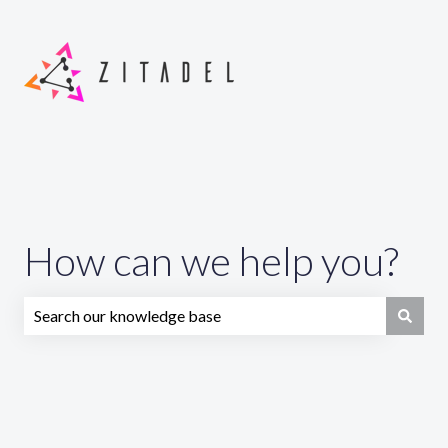
How can we help you?
There are no suggestions because the search field is emp