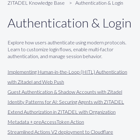
ZITADEL Knowledge Base
Authentication & Login
Authentication & Login
Explore how users authenticate using modern protocols.
Learn to customize login flows, enable multi-factor
authentication, and manage session behavior.
Implementing Human-in-the-Loop (HITL) Authentication
with Zitadel and Web Push
Guest Authentication & Shadow Accounts with Zitadel
Identity Patterns for AI: Securing Agents with ZITADEL
Extend Authorization in ZITADEL with Organization
Metadata + preAccessToken Action
Streamlined Actions V2 deployment to Cloudflare