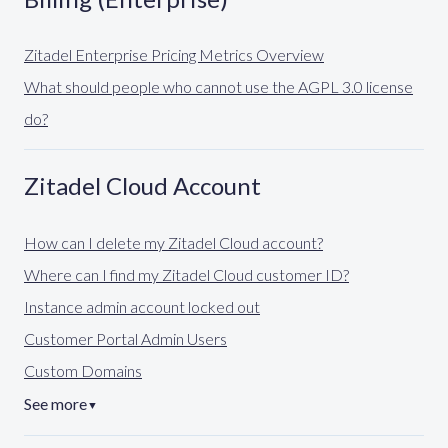
Zitadel Enterprise Pricing Metrics Overview
What should people who cannot use the AGPL 3.0 license
do?
Zitadel Cloud Account
How can I delete my Zitadel Cloud account?
Where can I find my Zitadel Cloud customer ID?
Instance admin account locked out
Customer Portal Admin Users
Custom Domains
See more
▼