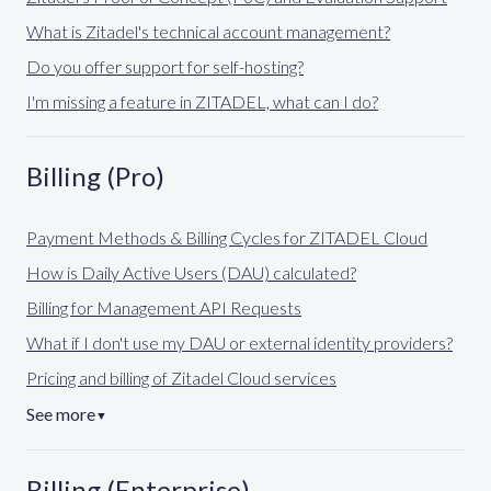
What is Zitadel's technical account management?
Do you offer support for self-hosting?
I'm missing a feature in ZITADEL, what can I do?
Billing (Pro)
Payment Methods & Billing Cycles for ZITADEL Cloud
How is Daily Active Users (DAU) calculated?
Billing for Management API Requests
What if I don't use my DAU or external identity providers?
Pricing and billing of Zitadel Cloud services
See more
▼
Billing (Enterprise)