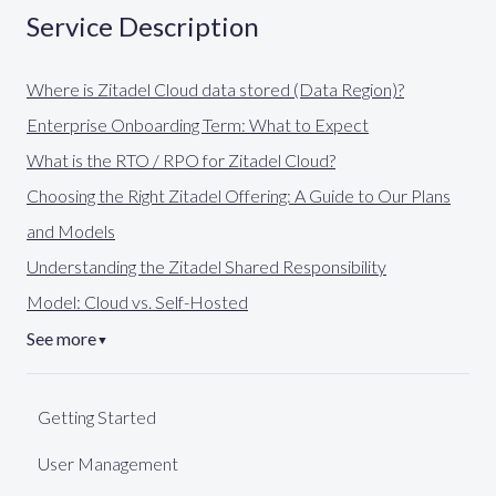
Service Description
Where is Zitadel Cloud data stored (Data Region)?
Enterprise Onboarding Term: What to Expect
What is the RTO / RPO for Zitadel Cloud?
Choosing the Right Zitadel Offering: A Guide to Our Plans
and Models
Understanding the Zitadel Shared Responsibility
Model: Cloud vs. Self-Hosted
See more
▼
Getting Started
User Management