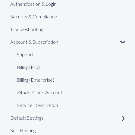
Authentication & Login
Security & Compliance
Troubleshooting
Account & Subscription
Support
Billing (Pro)
Billing (Enterprise)
Zitadel Cloud Account
Service Description
Default Settings
Self-Hosting
Web Keys