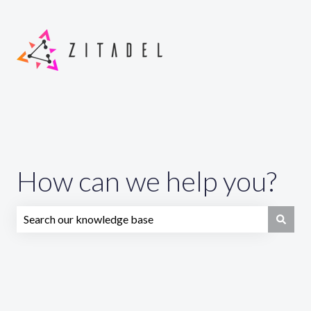
How can we help you?
There are no suggestions because the search field is emp