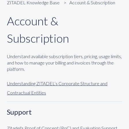
ZITADEL Knowledge Base
Account & Subscription
Account &
Subscription
Understand available subscription tiers, pricing, usage limits,
and how to manage your billing and invoices through the
platform.
Understanding ZITADEL’s Corporate Structure and
Contractual Entities
Support
Zitadel's Proof of Concept (PoC) and Evaluation Support